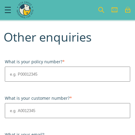
Other enquiries
What is your policy number?
*
What is your customer number?
*
What is your email?