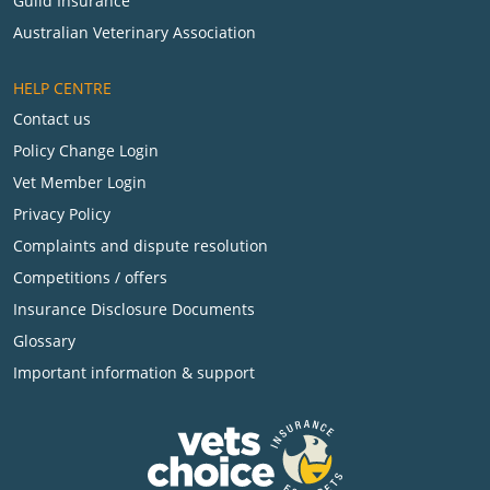
Guild Insurance
Australian Veterinary Association
HELP CENTRE
Contact us
Policy Change Login
Vet Member Login
Privacy Policy
Complaints and dispute resolution
Competitions / offers
Insurance Disclosure Documents
Glossary
Important information & support