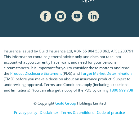
Insurance issued by Guild Insurance Ltd, ABN 55 004 538 863, AFSL 233791.
This information contains general advice only and does not take into
account what you currently have, want and need for your personal
circumstances. It is important for you to consider these matters and read
the
Product Disclosure Statement
(PDS) and
Target Market Determination
(TMD) before you make a decision about an insurance product. Subject to
underwriting approval. Terms and Conditions apply (including exclusions
and limitations). You can also get a copy of the PDS by calling
1800 999 738
© Copyright
Guild Group
Holdings Limited
Privacy policy
Disclaimer
Terms & conditions
Code of practice