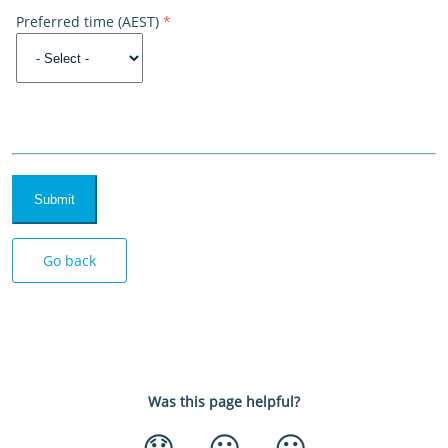
Preferred time (AEST)
*
Submit
Go back
Was this page helpful?
😞
😐
😃