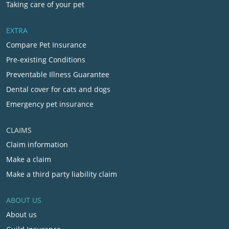
Taking care of your pet
EXTRA
Compare Pet Insurance
Pre-existing Conditions
Preventable Illness Guarantee
Dental cover for cats and dogs
Emergency pet insurance
CLAIMS
Claim information
Make a claim
Make a third party liability claim
ABOUT US
About us