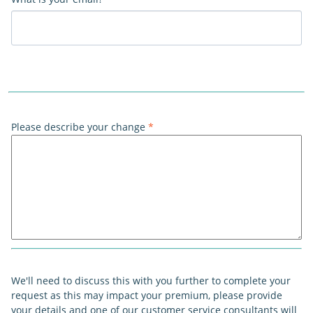
Please describe your change
*
We'll need to discuss this with you further to complete your
request as this may impact your premium, please provide
your details and one of our customer service consultants will