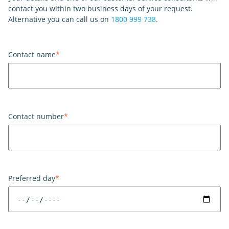
contact you within two business days of your request.
Alternative you can call us on
1800 999 738
.
Contact name
*
Contact number
*
Preferred day
*