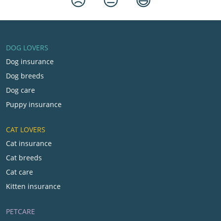
DOG LOVERS
Dog insurance
Dog breeds
Dog care
Puppy insurance
CAT LOVERS
Cat insurance
Cat breeds
Cat care
Kitten insurance
PETCARE