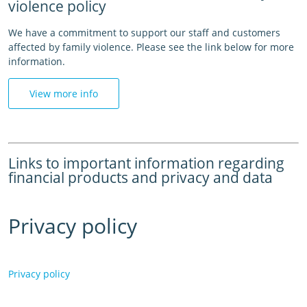
violence policy
We have a commitment to support our staff and customers
affected by family violence. Please see the link below for more
information.
View more info
Links to important information regarding
financial products and privacy and data
Privacy policy
Privacy policy