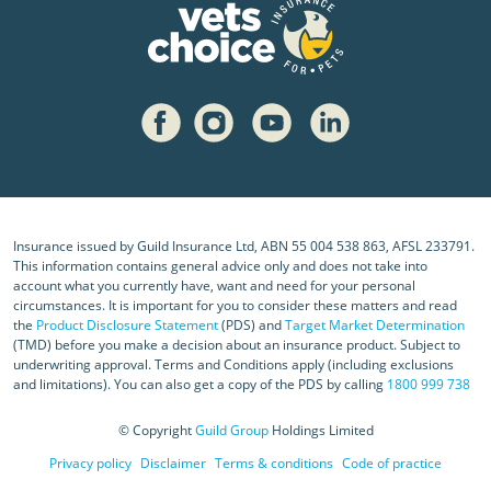
Insurance issued by Guild Insurance Ltd, ABN 55 004 538 863, AFSL 233791.
This information contains general advice only and does not take into
account what you currently have, want and need for your personal
circumstances. It is important for you to consider these matters and read
the
Product Disclosure Statement
(PDS) and
Target Market Determination
(TMD) before you make a decision about an insurance product. Subject to
underwriting approval. Terms and Conditions apply (including exclusions
and limitations). You can also get a copy of the PDS by calling
1800 999 738
© Copyright
Guild Group
Holdings Limited
Privacy policy
Disclaimer
Terms & conditions
Code of practice