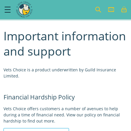
Important information
and support
Vets Choice is a product underwritten by Guild Insurance
Limited.
Financial Hardship Policy
Vets Choice offers customers a number of avenues to help
during a time of financial need. View our policy on financial
hardship to find out more.