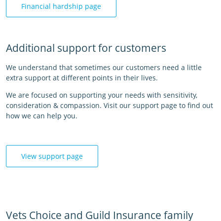
Financial hardship page
Additional support for customers
We understand that sometimes our customers need a little
extra support at different points in their lives.
We are focused on supporting your needs with sensitivity,
consideration & compassion. Visit our support page to find out
how we can help you.
View support page
Vets Choice and Guild Insurance family