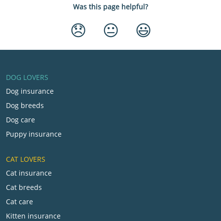
Was this page helpful?
😞
😐
😃
DOG LOVERS
Dog insurance
Dog breeds
Dog care
Puppy insurance
CAT LOVERS
Cat insurance
Cat breeds
Cat care
Kitten insurance