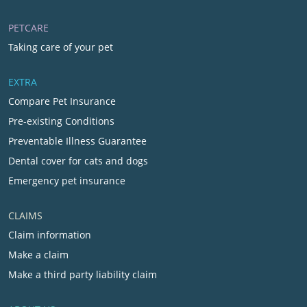
PETCARE
Taking care of your pet
EXTRA
Compare Pet Insurance
Pre-existing Conditions
Preventable Illness Guarantee
Dental cover for cats and dogs
Emergency pet insurance
CLAIMS
Claim information
Make a claim
Make a third party liability claim