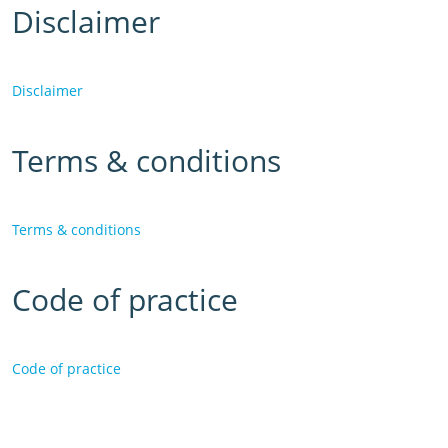
Disclaimer
Disclaimer
Terms & conditions
Terms & conditions
Code of practice
Code of practice