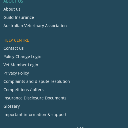
ABOUT US
About us
Guild Insurance
Australian Veterinary Association
HELP CENTRE
Contact us
Policy Change Login
Vet Member Login
Privacy Policy
Complaints and dispute resolution
Competitions / offers
Insurance Disclosure Documents
Glossary
Important information & support