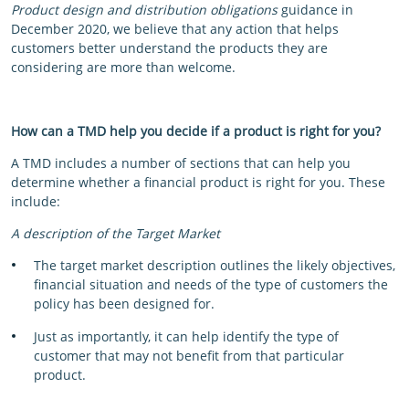
Product design and distribution obligations
guidance in
December 2020, we believe that any action that helps
customers better understand the products they are
considering are more than welcome.
How can a TMD help you decide if a product is right for you?
A TMD includes a number of sections that can help you
determine whether a financial product is right for you. These
include:
A description of the Target Market
The target market description outlines the likely objectives,
financial situation and needs of the type of customers the
policy has been designed for.
Just as importantly, it can help identify the type of
customer that may not benefit from that particular
product.