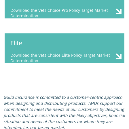
Download the Vets Choice Pro Policy Target Market
Determination
Elite
Download the Vets Choice Elite Policy Target Market
Determination
Guild Insurance is committed to a customer-centric approach
when designing and distributing products. TMDs support our
commitment to meet the needs of our customers by designing
products that are consistent with the likely objectives, financial
situation and needs of the customers for whom they are
intended, i.e. our target market.