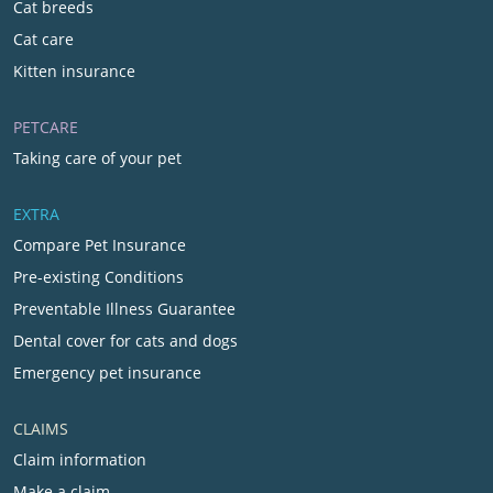
Cat breeds
Cat care
Kitten insurance
PETCARE
Taking care of your pet
EXTRA
Compare Pet Insurance
Pre-existing Conditions
Preventable Illness Guarantee
Dental cover for cats and dogs
Emergency pet insurance
CLAIMS
Claim information
Make a claim