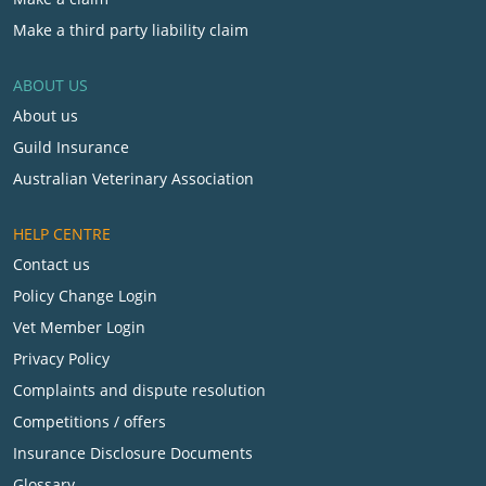
Make a third party liability claim
ABOUT US
About us
Guild Insurance
Australian Veterinary Association
HELP CENTRE
Contact us
Policy Change Login
Vet Member Login
Privacy Policy
Complaints and dispute resolution
Competitions / offers
Insurance Disclosure Documents
Glossary