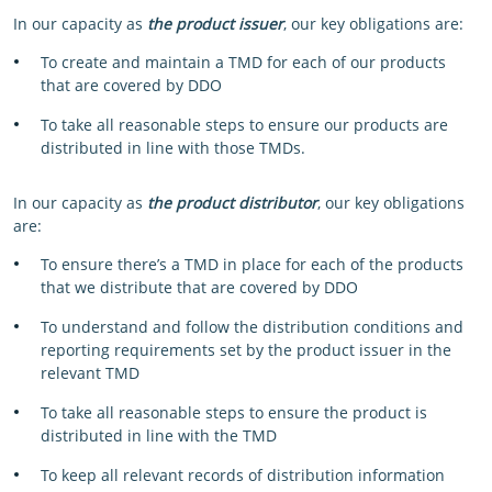
In our capacity as
the product issuer
, our key obligations are:
To create and maintain a TMD for each of our products
that are covered by DDO
To take all reasonable steps to ensure our products are
distributed in line with those TMDs.
In our capacity as
the product distributor
, our key obligations
are:
To ensure there’s a TMD in place for each of the products
that we distribute that are covered by DDO
To understand and follow the distribution conditions and
reporting requirements set by the product issuer in the
relevant TMD
To take all reasonable steps to ensure the product is
distributed in line with the TMD
To keep all relevant records of distribution information