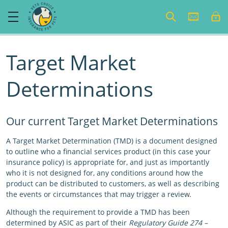
Target Market
Determinations
Our current Target Market Determinations
A Target Market Determination (TMD) is a document designed
to outline who a financial services product (in this case your
insurance policy) is appropriate for, and just as importantly
who it is not designed for, any conditions around how the
product can be distributed to customers, as well as describing
the events or circumstances that may trigger a review.
Although the requirement to provide a TMD has been
determined by ASIC as part of their
Regulatory Guide 274 –