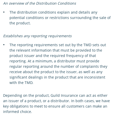
An overview of the Distribution Conditions
The distribution conditions explain and details any
potential conditions or restrictions surrounding the sale of
the product.
Establishes any reporting requirements
The reporting requirements set out by the TMD sets out
the relevant information that must be provided to the
product issuer and the required frequency of that
reporting. At a minimum, a distributor must provide
regular reporting around the number of complaints they
receive about the product to the issuer, as well as any
significant dealings in the product that are inconsistent
with the TMD.
Depending on the product, Guild Insurance can act as either
an issuer of a product, or a distributor. In both cases, we have
key obligations to meet to ensure all customers can make an
informed choice.