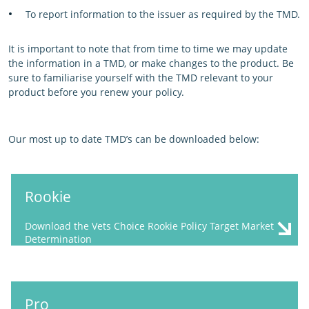
To report information to the issuer as required by the TMD.
It is important to note that from time to time we may update
the information in a TMD, or make changes to the product. Be
sure to familiarise yourself with the TMD relevant to your
product before you renew your policy.
Our most up to date TMD’s can be downloaded below:
Rookie
Download the Vets Choice Rookie Policy Target Market
Determination
Pro