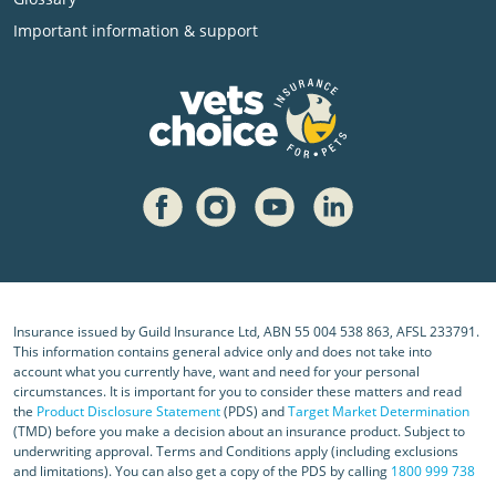
Important information & support
Insurance issued by Guild Insurance Ltd, ABN 55 004 538 863, AFSL 233791.
This information contains general advice only and does not take into
account what you currently have, want and need for your personal
circumstances. It is important for you to consider these matters and read
the
Product Disclosure Statement
(PDS) and
Target Market Determination
(TMD) before you make a decision about an insurance product. Subject to
underwriting approval. Terms and Conditions apply (including exclusions
and limitations). You can also get a copy of the PDS by calling
1800 999 738