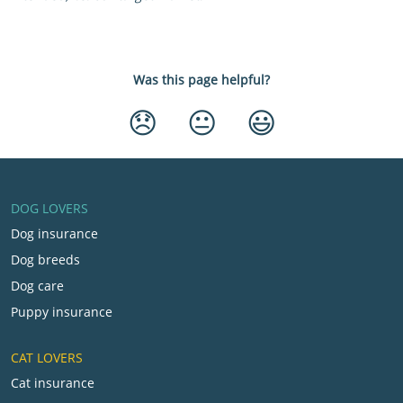
Was this page helpful?
😞
😐
😃
DOG LOVERS
Dog insurance
Dog breeds
Dog care
Puppy insurance
CAT LOVERS
Cat insurance