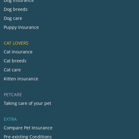
Dog insurance
Dog breeds
Dog care
Puppy insurance
CAT LOVERS
Cat insurance
Cat breeds
Cat care
Kitten insurance
PETCARE
Taking care of your pet
EXTRA
Compare Pet Insurance
Pre-existing Conditions