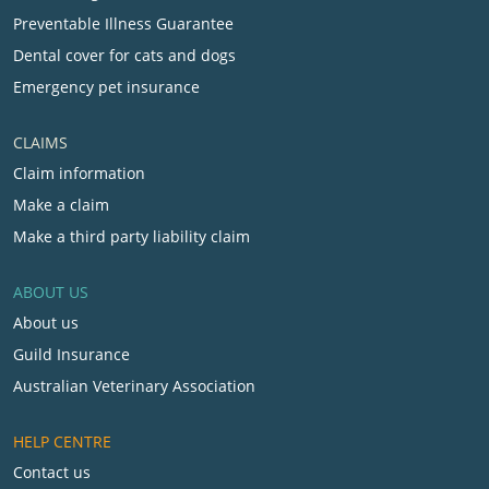
Preventable Illness Guarantee
Dental cover for cats and dogs
Emergency pet insurance
CLAIMS
Claim information
Make a claim
Make a third party liability claim
ABOUT US
About us
Guild Insurance
Australian Veterinary Association
HELP CENTRE
Contact us