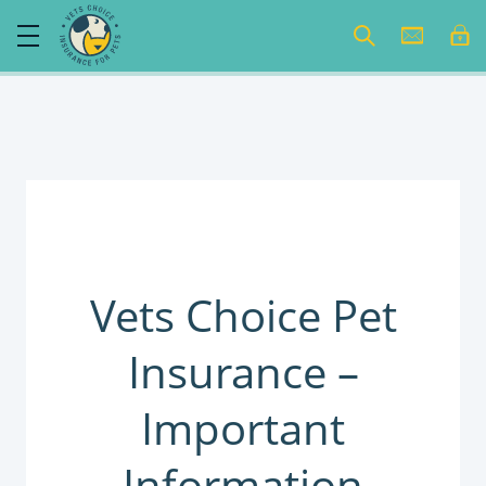
Vets Choice Pet
Insurance –
Important
Information