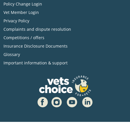
Policy Change Login
Vet Member Login
Privacy Policy
Complaints and dispute resolution
Competitions / offers
Insurance Disclosure Documents
Glossary
Important information & support