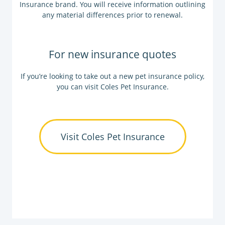
Insurance brand. You will receive information outlining
any material differences prior to renewal.
For new insurance quotes
If you’re looking to take out a new pet insurance policy,
you can visit Coles Pet Insurance.
Visit Coles Pet Insurance