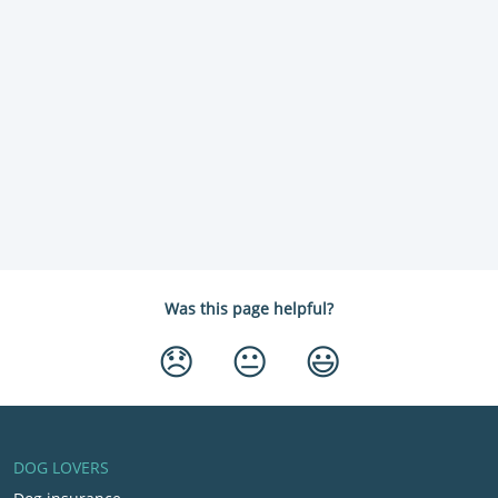
Was this page helpful?
😞
😐
😃
DOG LOVERS