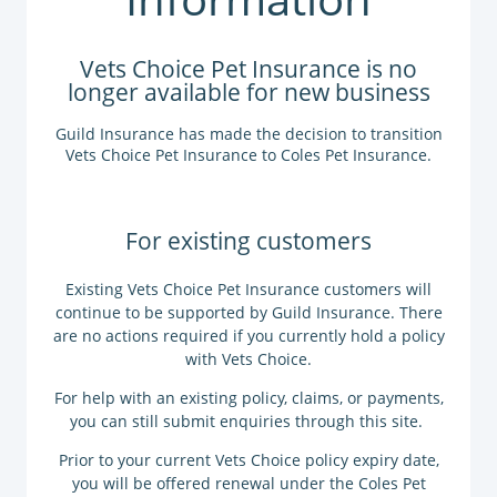
Vets Choice Pet Insurance is no
longer available for new business
Guild Insurance has made the decision to transition
Vets Choice Pet Insurance to Coles Pet Insurance.
For existing customers
Existing Vets Choice Pet Insurance customers will
continue to be supported by Guild Insurance. There
are no actions required if you currently hold a policy
with Vets Choice.
For help with an existing policy,
claims
, or
payments
,
you can still
submit enquiries
through this site.
Prior to your current Vets Choice policy expiry date,
you will be offered renewal under the Coles Pet